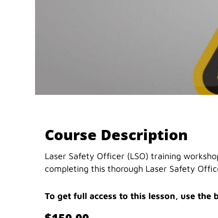
Course Description
Laser Safety Officer (LSO) training workshop
completing this thorough Laser Safety Office
To get full access to this lesson, use the 
$150.00