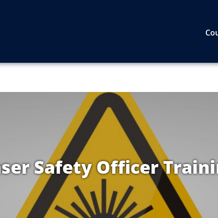
Co
ser Safety Officer Train