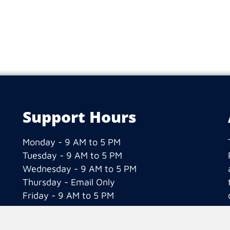
Support Hours
Monday - 9 AM to 5 PM
Tuesday - 9 AM to 5 PM
Wednesday - 9 AM to 5 PM
Thursday - Email Only
Friday - 9 AM to 5 PM