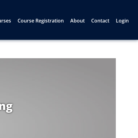
urses
Course Registration
About
Contact
Login
ing