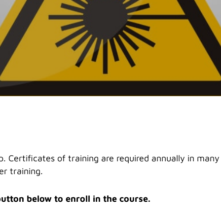
. Certificates of training are required annually in many 
r training.
button below to enroll in the course.