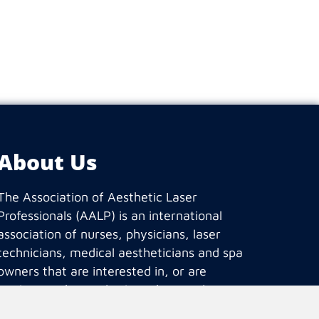
About Us
The Association of Aesthetic Laser
Professionals (AALP) is an international
association of nurses, physicians, laser
technicians, medical aestheticians and spa
owners that are interested in, or are
working in the medical aesthetic industry.