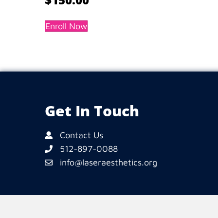
Enroll Now
Get In Touch
Contact Us
512-897-0088
info@laseraesthetics.org