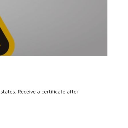
states. Receive a certificate after